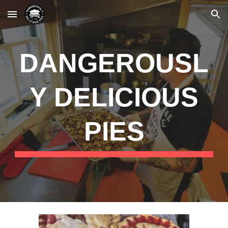
Skip to main content
Skip to navigation
DANGEROUSL
Y DELICIOUS
PIES