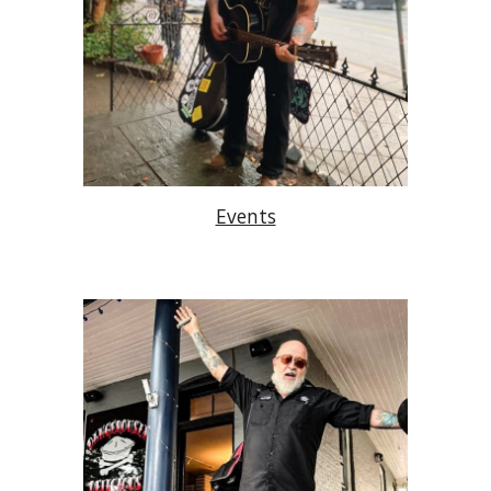
Events