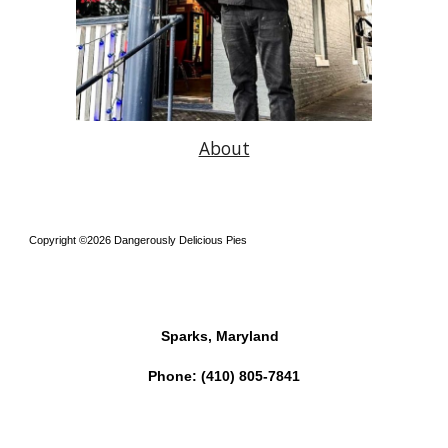
About
Copyright ©2026 Dangerously Delicious Pies
Sparks, Maryland
Phone:
(410) 805-7841