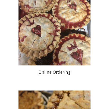
Online Ordering