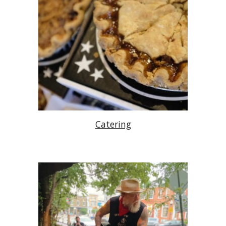
Catering