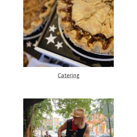
Catering