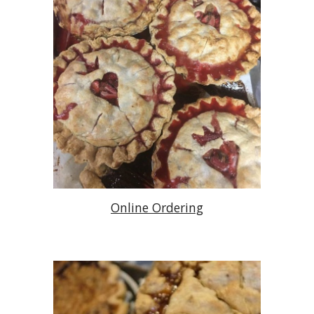
Online Ordering