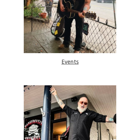
Events