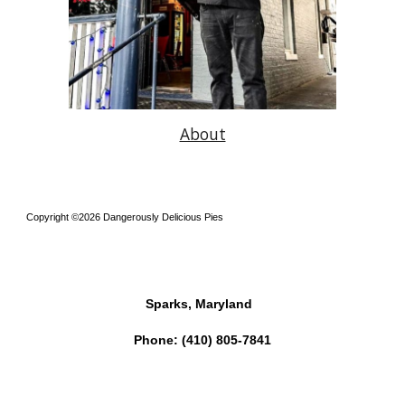
About
Copyright ©2026 Dangerously Delicious Pies
Sparks, Maryland
Phone:
(410) 805-7841