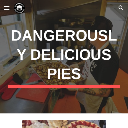
Skip to main content
Skip to navigation
DANGEROUSL
Y DELICIOUS
PIES