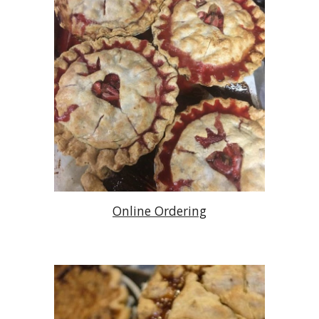
Online Ordering