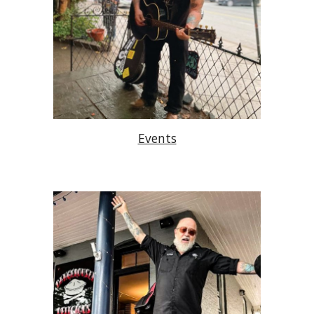
Events