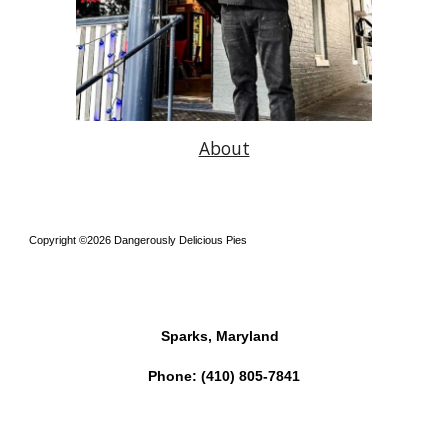
About
Copyright ©2026 Dangerously Delicious Pies
Sparks, Maryland
Phone:
(410) 805-7841