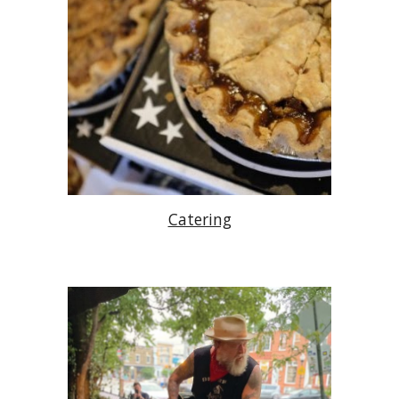
Catering