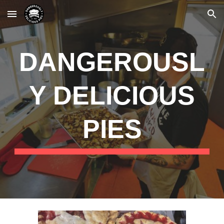
Skip to main content
Skip to navigation
DANGEROUSL
Y DELICIOUS
PIES